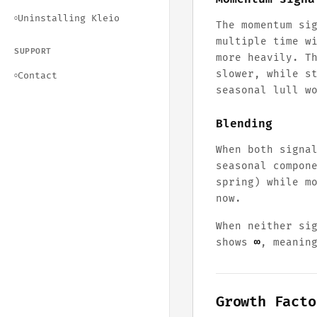
Uninstalling Kleio
○
The momentum si
multiple time w
SUPPORT
more heavily. T
slower, while s
Contact
○
seasonal lull w
Blending
When both signa
seasonal compon
spring) while m
now.
When neither si
shows
∞
, meanin
Growth Facto