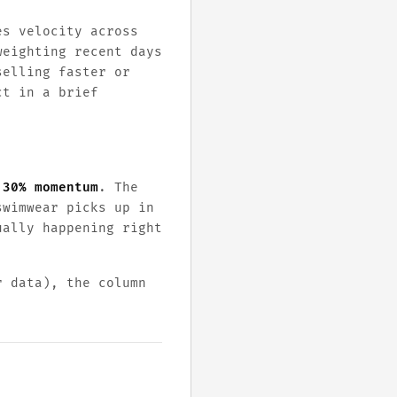
es velocity across
weighting recent days
selling faster or
ct in a brief
 30% momentum
. The
swimwear picks up in
ually happening right
r data), the column