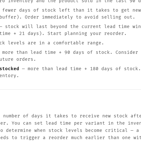
o inventory and the product sold in the last 90 d
fewer days of stock left than it takes to get new
buffer). Order immediately to avoid selling out.
 stock will last beyond the current lead time win
time + 21 days). Start planning your reorder.
k levels are in a comfortable range.
more than lead time + 90 days of stock. Consider 
uture orders.
stocked
— more than lead time + 180 days of stock.
entory.
e number of days it takes to receive new stock aft
ier. You can set lead time per variant in the inve
to determine when stock levels become critical — a
eeds to trigger a reorder much earlier than one wi