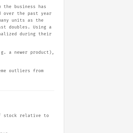
w the business has
d over the past year
many units as the
ast doubles. Using a
nalized during their
.g. a newer product),
eme outliers from
f stock relative to