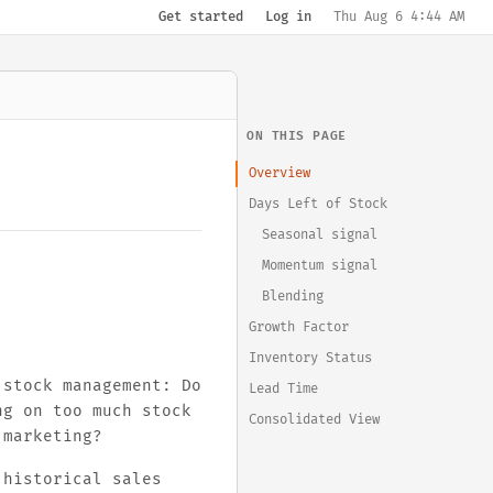
Get started
Log in
Thu Aug 6 4:44 AM
ON THIS PAGE
Overview
Days Left of Stock
Seasonal signal
Momentum signal
Blending
Growth Factor
Inventory Status
 stock management: Do
Lead Time
ng on too much stock
Consolidated View
 marketing?
historical sales