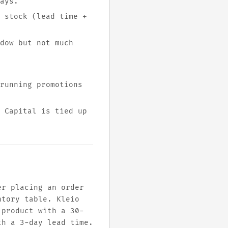
ays.
 stock (lead time +
dow but not much
running promotions
 Capital is tied up
er placing an order
ntory table. Kleio
 product with a 30-
th a 3-day lead time.