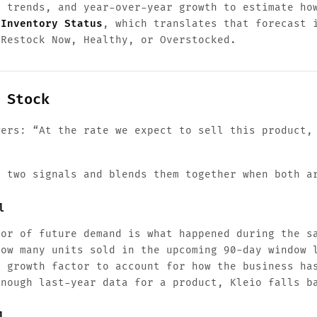
t trends, and year-over-year growth to estimate ho
d
Inventory Status
, which translates that forecast 
 Restock Now, Healthy, or Overstocked.
 Stock
wers: “At the rate we expect to sell this product,
o two signals and blends them together when both a
l
tor of future demand is what happened during the s
how many units sold in the upcoming 90-day window 
s growth factor to account for how the business ha
enough last-year data for a product, Kleio falls b
l