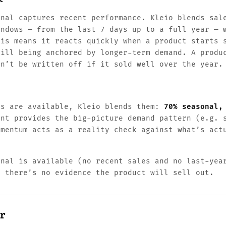
gnal captures recent performance. Kleio blends sal
indows — from the last 7 days up to a full year — 
his means it reacts quickly when a product starts 
till being anchored by longer-term demand. A produ
on’t be written off if it sold well over the year.
ls are available, Kleio blends them:
70% seasonal,
ent provides the big-picture demand pattern (e.g. 
omentum acts as a reality check against what’s act
gnal is available (no recent sales and no last-yea
g there’s no evidence the product will sell out.
r