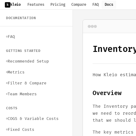
kleio
Features
Pricing
Compare
FAQ
Docs
k
DOCUMENTATION
FAQ
○
Inventor
GETTING STARTED
Recommended Setup
○
Metrics
○
How Kleio estim
Filter & Compare
○
Overview
Team Members
○
The Inventory p
COSTS
we need to reor
COGS & Variable Costs
○
that we should 
Fixed Costs
○
The key metrics