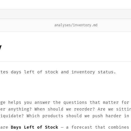
analyses/inventory.md
y
ates days left of stock and inventory status.
age helps you answer the questions that matter for
der anything? When should we reorder? Are we sitti
liquidate? Which products should we push harder in
 are
Days Left of Stock
— a forecast that combines 