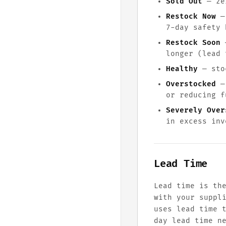
Sold Out
— zer
Restock Now
— 
7-day safety 
Restock Soon
—
longer (lead 
Healthy
— stoc
Overstocked
— 
or reducing f
Severely Over
in excess inv
Lead Time
Lead time is th
with your suppl
uses lead time 
day lead time n