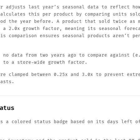
or adjusts last year’s seasonal data to reflect ho
calculates this per product by comparing units sol
iod the year before. A product that sold twice as 
s a 2.0x growth factor, meaning its seasonal forec
his comparison ensures seasonal products aren’t pe
s no data from two years ago to compare against (e
k to a store-wide growth factor.
are clamped between 0.25x and 3.0x to prevent extr
casts.
atus
ts a colored status badge based on its days left o