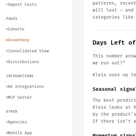
patterns, recen
Import Costs
○
will last — an
categories like
PAGES
Cohorts
○
Inventory
●
Days Left of
Consolidated View
○
This number ans
Distributions
○
we run out?”
Kleio uses up t
INTEGRATIONS
Ad Integrations
○
Seasonal signa
MCP Server
○
The best predic
Kleio looks at 
OTHER
by the product’
If there isn’t 
Agencies
○
Mobile App
○
Momentum signa