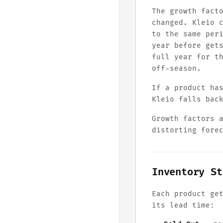
The growth fact
changed. Kleio 
to the same per
year before get
full year for t
off-season.
If a product ha
Kleio falls bac
Growth factors 
distorting fore
Inventory St
Each product ge
its lead time: