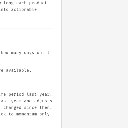
w long each product
into actionable
 how many days until
re available.
ame period last year.
last year and adjusts
s changed since then.
ack to momentum only.