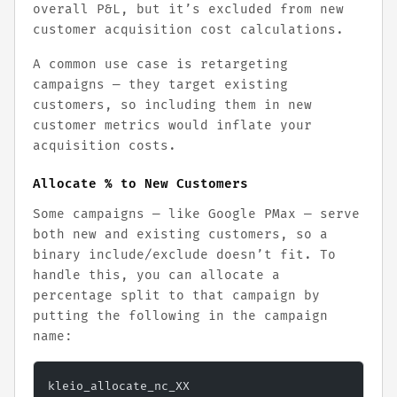
overall P&L, but it’s excluded from new
customer acquisition cost calculations.
A common use case is retargeting
campaigns — they target existing
customers, so including them in new
customer metrics would inflate your
acquisition costs.
Allocate % to New Customers
Some campaigns — like Google PMax — serve
both new and existing customers, so a
binary include/exclude doesn’t fit. To
handle this, you can allocate a
percentage split to that campaign by
putting the following in the campaign
name:
kleio_allocate_nc_XX