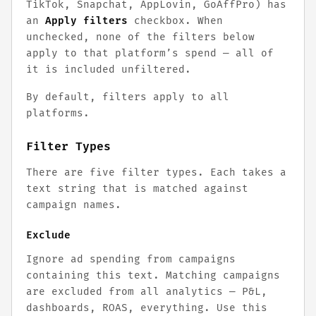
TikTok, Snapchat, AppLovin, GoAffPro) has
an
Apply filters
checkbox. When
unchecked, none of the filters below
apply to that platform’s spend — all of
it is included unfiltered.
By default, filters apply to all
platforms.
Filter Types
There are five filter types. Each takes a
text string that is matched against
campaign names.
Exclude
Ignore ad spending from campaigns
containing this text. Matching campaigns
are excluded from all analytics — P&L,
dashboards, ROAS, everything. Use this