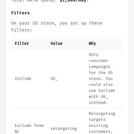
Total Meta spend:
$1,800/day
.
Filters
On your US store, you set up these
filters:
Filter
Value
Why
Only
consider
campaigns
for the US
Include
US_
store. You
could also
use Exclude
with UK_
instead.
Retargeting
targets
Exclude from
existing
retargeting
NC
customers,