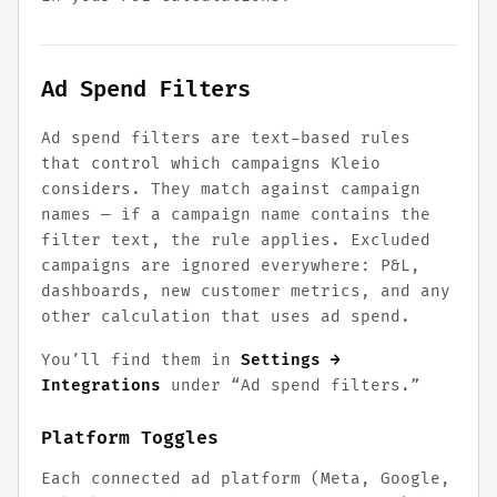
Ad Spend Filters
Ad spend filters are text-based rules
that control which campaigns Kleio
considers. They match against campaign
names — if a campaign name contains the
filter text, the rule applies. Excluded
campaigns are ignored everywhere: P&L,
dashboards, new customer metrics, and any
other calculation that uses ad spend.
You’ll find them in
Settings →
Integrations
under “Ad spend filters.”
Platform Toggles
Each connected ad platform (Meta, Google,