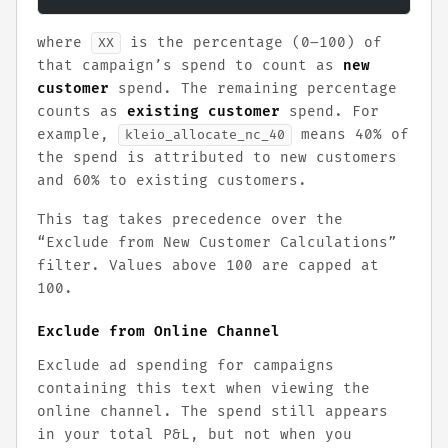
where
is the percentage (0–100) of
XX
that campaign’s spend to count as
new
customer
spend. The remaining percentage
counts as
existing customer
spend. For
example,
means 40% of
kleio_allocate_nc_40
the spend is attributed to new customers
and 60% to existing customers.
This tag takes precedence over the
“Exclude from New Customer Calculations”
filter. Values above 100 are capped at
100.
Exclude from Online Channel
Exclude ad spending for campaigns
containing this text when viewing the
online channel. The spend still appears
in your total P&L, but not when you