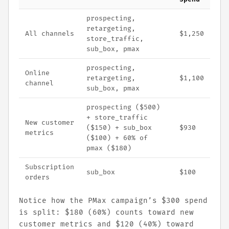
prospecting,
retargeting,
All channels
$1,250
store_traffic,
sub_box, pmax
prospecting,
Online
retargeting,
$1,100
channel
sub_box, pmax
prospecting ($500)
+ store_traffic
New customer
($150) + sub_box
$930
metrics
($100) + 60% of
pmax ($180)
Subscription
sub_box
$100
orders
Notice how the PMax campaign’s $300 spend
is split: $180 (60%) counts toward new
customer metrics and $120 (40%) toward