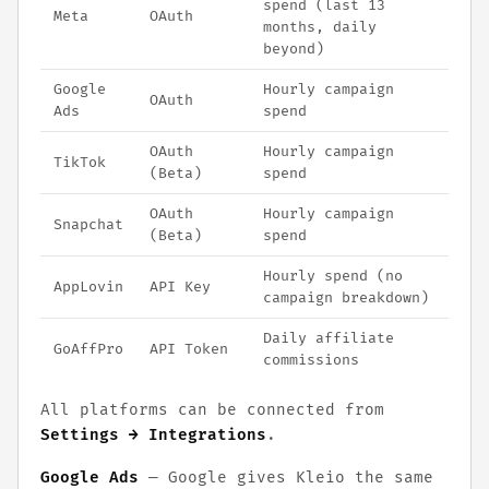
spend (last 13
Meta
OAuth
months, daily
beyond)
Google
Hourly campaign
OAuth
Ads
spend
OAuth
Hourly campaign
TikTok
(Beta)
spend
OAuth
Hourly campaign
Snapchat
(Beta)
spend
Hourly spend (no
AppLovin
API Key
campaign breakdown)
Daily affiliate
GoAffPro
API Token
commissions
All platforms can be connected from
Settings → Integrations
.
Google Ads
— Google gives Kleio the same