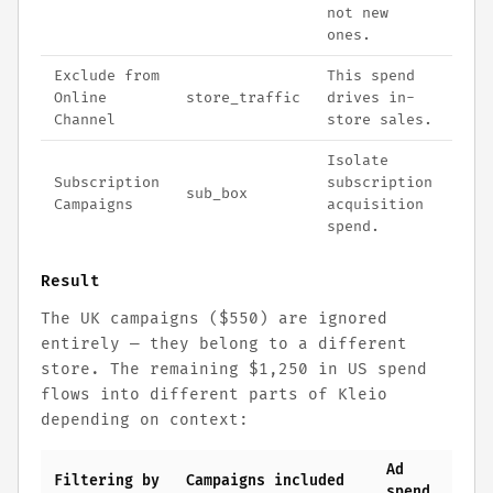
not new
ones.
Exclude from
This spend
Online
store_traffic
drives in-
Channel
store sales.
Isolate
Subscription
subscription
sub_box
Campaigns
acquisition
spend.
Result
The UK campaigns ($550) are ignored
entirely — they belong to a different
store. The remaining $1,250 in US spend
flows into different parts of Kleio
depending on context:
Ad
Filtering by
Campaigns included
spend