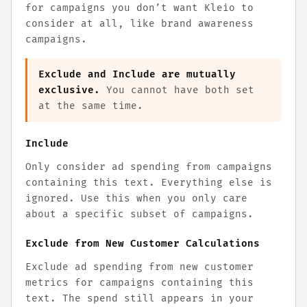
for campaigns you don’t want Kleio to
consider at all, like brand awareness
campaigns.
Exclude and Include are mutually
exclusive.
You cannot have both set
at the same time.
Include
Only consider ad spending from campaigns
containing this text. Everything else is
ignored. Use this when you only care
about a specific subset of campaigns.
Exclude from New Customer Calculations
Exclude ad spending from new customer
metrics for campaigns containing this
text. The spend still appears in your