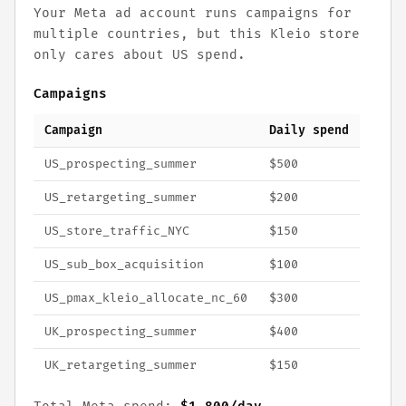
Your Meta ad account runs campaigns for
multiple countries, but this Kleio store
only cares about US spend.
Campaigns
Campaign
Daily spend
US_prospecting_summer
$500
US_retargeting_summer
$200
US_store_traffic_NYC
$150
US_sub_box_acquisition
$100
US_pmax_kleio_allocate_nc_60
$300
UK_prospecting_summer
$400
UK_retargeting_summer
$150