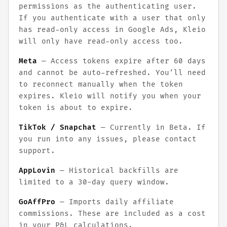
permissions as the authenticating user.
If you authenticate with a user that only
has read-only access in Google Ads, Kleio
will only have read-only access too.
Meta
— Access tokens expire after 60 days
and cannot be auto-refreshed. You’ll need
to reconnect manually when the token
expires. Kleio will notify you when your
token is about to expire.
TikTok / Snapchat
— Currently in Beta. If
you run into any issues, please contact
support.
AppLovin
— Historical backfills are
limited to a 30-day query window.
GoAffPro
— Imports daily affiliate
commissions. These are included as a cost
in your P&L calculations.