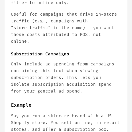
filter to online-only.
Useful for campaigns that drive in-store
traffic (e.g., campaigns with
“store_traffic” in the name) — you want
those costs attributed to POS, not
online.
Subscription Campaigns
Only include ad spending from campaigns
containing this text when viewing
subscription orders. This lets you
isolate subscription acquisition spend
from your general ad spend.
Example
Say you run a skincare brand with a US
Shopify store. You sell online, in retail
stores, and offer a subscription box.