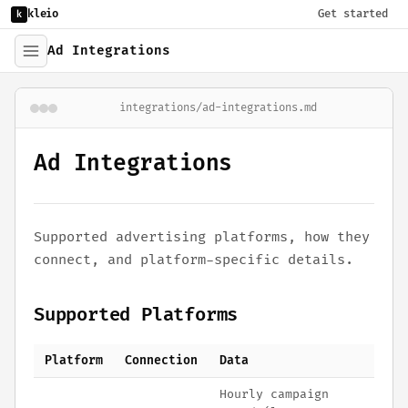
kleio
Get started
k
Ad Integrations
integrations/ad-integrations.md
Ad Integrations
Supported advertising platforms, how they
connect, and platform-specific details.
Supported Platforms
Platform
Connection
Data
Hourly campaign