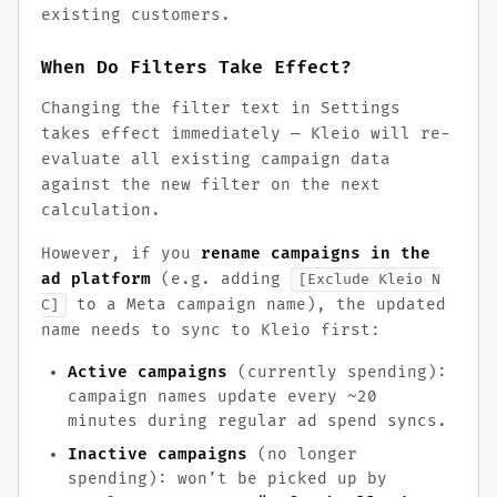
existing customers.
When Do Filters Take Effect?
Changing the filter text in Settings
takes effect immediately — Kleio will re-
evaluate all existing campaign data
against the new filter on the next
calculation.
However, if you
rename campaigns in the
ad platform
(e.g. adding
[Exclude Kleio N
to a Meta campaign name), the updated
C]
name needs to sync to Kleio first:
Active campaigns
(currently spending):
campaign names update every ~20
minutes during regular ad spend syncs.
Inactive campaigns
(no longer
spending): won’t be picked up by